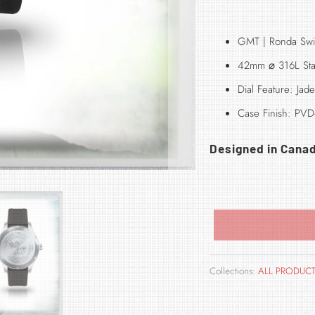
GMT | Ronda Swi
42mm
⌀
316L Sta
Dial Feature: Ja
Case Finish: PVD-
Designed in Cana
Collections:
ALL PRODUC