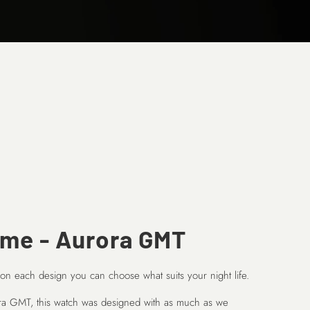
ume - Aurora GMT
 on each design you can choose what suits your night life.
ora GMT, this watch was designed with as much as we