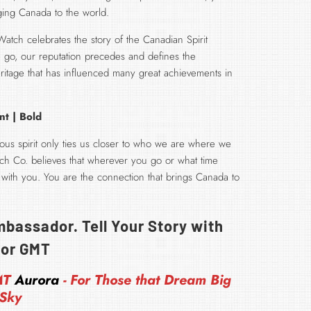
nging Canada to the world.
ch celebrates the story of the Canadian Spirit
go, our reputation precedes and defines the
itage that has influenced many great achievements in
nt | Bold
us spirit only ties us closer to who we are where we
h Co. believes that wherever you go or what time
 with you. You are the connection that brings Canada to
bassador. Tell Your Story with
or GMT
MT
Aurora
- For Those that Dream Big
 Sky