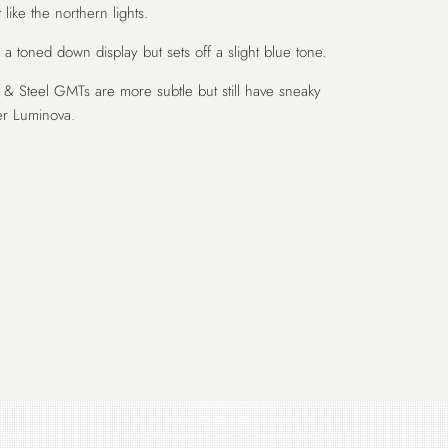
 like the northern lights.
 toned down display but sets off a slight blue tone.
& Steel GMTs are more subtle but still have sneaky
er Luminova.