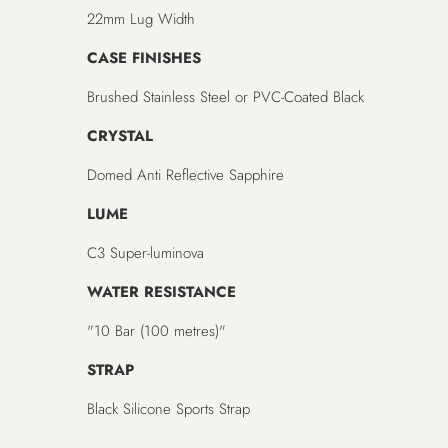
22mm Lug Width
CASE FINISHES
Brushed Stainless Steel or PVC-Coated Black
CRYSTAL
Domed Anti Reflective Sapphire
LUME
C3 Super-luminova
WATER RESISTANCE
"10 Bar (100 metres)"
STRAP
Black Silicone Sports Strap