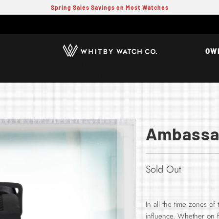
Spring Sales Savings on Most Watches
OW
Ambassad
Sold Out
In all the time zones o
influence. Whether on fo