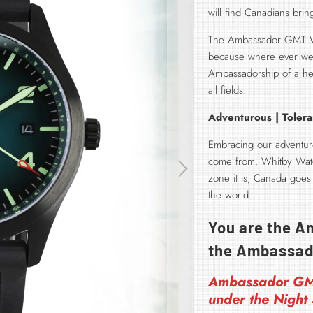
will find Canadians bri
The Ambassador GMT Wat
because where ever we 
Ambassadorship of a her
all fields.
Adventurous | Tolera
Embracing our adventuro
come from. Whitby Watc
zone it is, Canada goes
the world.
You are the Am
the Ambassad
Ambassador G
under the Night