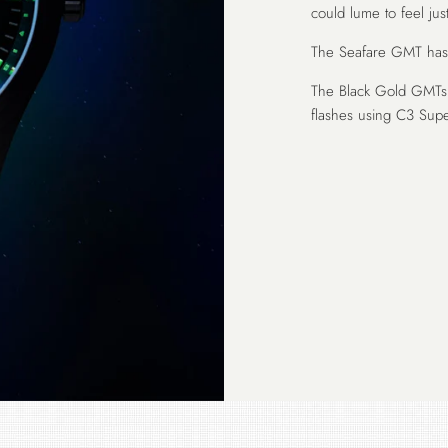
could lume to feel just
The Seafare GMT has a
The Black Gold GMTs 
flashes using C3 Sup