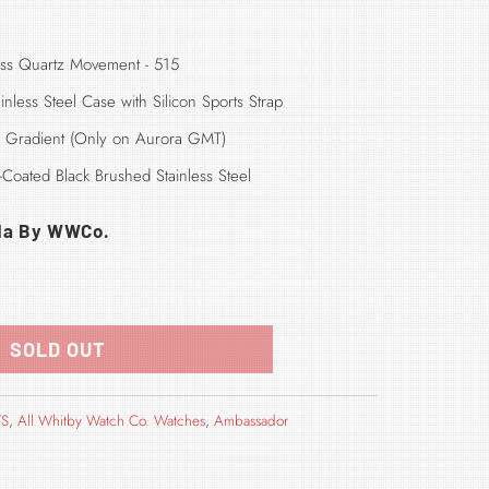
ss Quartz Movement - 515
inless Steel
Case with Silicon Sports Strap
de Gradient (Only on Aurora GMT)
Coated Black Brushed Stainless Steel
da By WWCo.
SOLD OUT
TS
,
All Whitby Watch Co. Watches
,
Ambassador