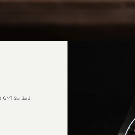
24 GMT Standard