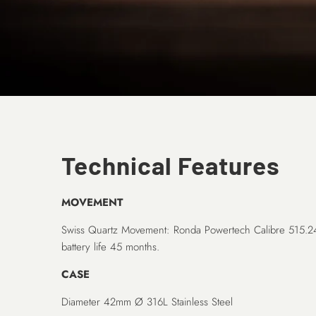
Technical Features
MOVEMENT
Swiss Quartz Movement: Ronda Powertech Calibre 515.
battery life 45 months.
CASE
Diameter 42mm Ø 316L Stainless Steel