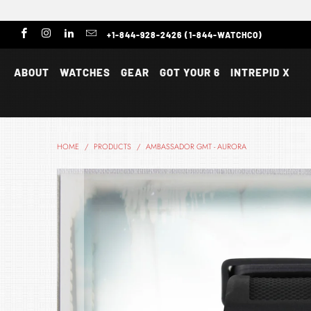
+1-844-928-2426 (1-844-WATCHCO)
ABOUT
WATCHES
GEAR
GOT YOUR 6
INTREPID X
HOME
/
PRODUCTS
/
AMBASSADOR GMT - AURORA