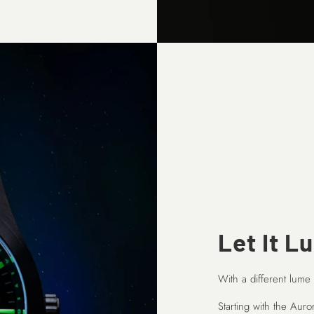
Let It L
With a different lume
Starting with the Aur