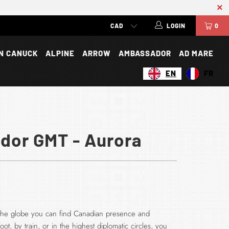
LOGIN
0
N CANUCK
ALPINE
ARROW
AMBASSADOR
AD MARE
EN
FR
or GMT - Aurora
f the globe you can find Canadian presence and
ot, by train, or in the highest diplomatic circles, you