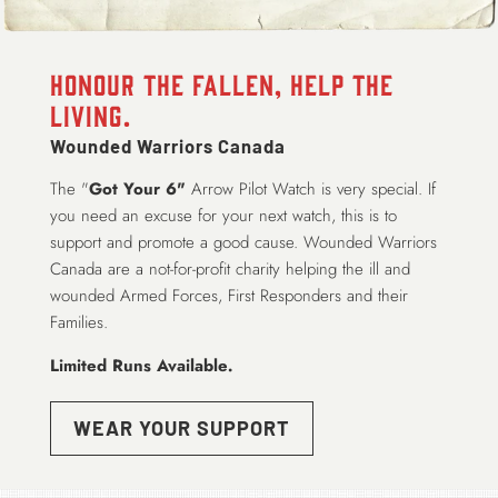
Honour the Fallen, Help the
Living.
Wounded Warriors Canada
The "
Got Your 6"
Arrow Pilot Watch is very special. If
you need an excuse for your next watch, this is to
support and promote a good cause. Wounded Warriors
Canada are a not-for-profit charity helping the ill and
wounded Armed Forces, First Responders and their
Families.
Limited Runs Available
.
WEAR YOUR SUPPORT