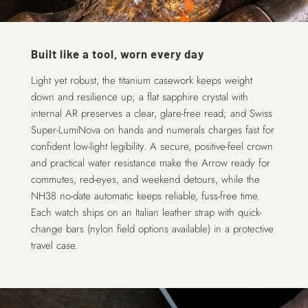
Built like a tool, worn every day
Light yet robust, the titanium casework keeps weight
down and resilience up; a flat sapphire crystal with
internal AR preserves a clear, glare-free read; and Swiss
Super-LumiNova on hands and numerals charges fast for
confident low-light legibility. A secure, positive-feel crown
and practical water resistance make the Arrow ready for
commutes, red-eyes, and weekend detours, while the
NH38 no-date automatic keeps reliable, fuss-free time.
Each watch ships on an Italian leather strap with quick-
change bars (nylon field options available) in a protective
travel case.