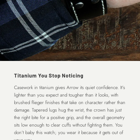
Titanium You Stop Noticing
Casework in titanium gives Arrow its quiet confidence. It’s
lighter than you expect and tougher than it looks, with
brushed flieger finishes that take on character rather than
damage. Tapered lugs hug the wrist, the crown has just
the right bite for a positive grip, and the overall geometry
sits low enough to clear cuffs without fighting them. You
don’t baby this watch; you wear it because it gets out of