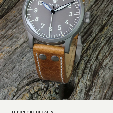
TECHNICAL DETAILS