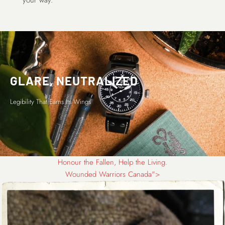
your way.
GLARE, NEUTRALIZED
Legibility That Earns Its Wings
Honour the Fallen, Help the Living.
Wounded Warriors Canada">