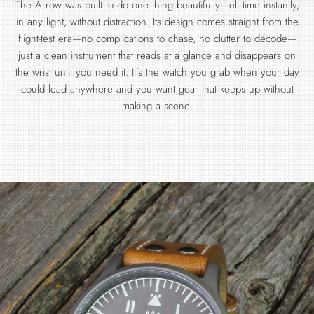
The Arrow was built to do one thing beautifully: tell time instantly,
in any light, without distraction. Its design comes straight from the
flight-test era—no complications to chase, no clutter to decode—
just a clean instrument that reads at a glance and disappears on
the wrist until you need it. It’s the watch you grab when your day
could lead anywhere and you want gear that keeps up without
making a scene.