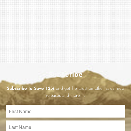
Subscribe
Subscribe to Save 12%
and get the latest on other sales, new
releases and more …