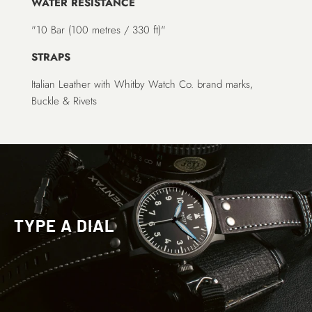
WATER RESISTANCE
"10 Bar (100 metres / 330 ft)"
STRAPS
Italian Leather with Whitby Watch Co. brand marks,
Buckle & Rivets
TYPE A DIAL