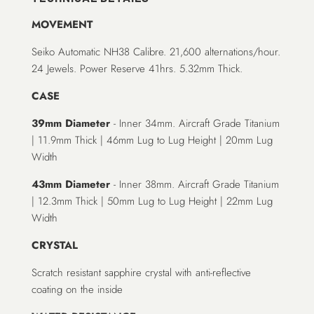
MOVEMENT
Seiko Automatic NH38 Calibre. 21,600 alternations/hour.
24 Jewels. Power Reserve 41hrs. 5.32mm Thick.
CASE
39mm Diameter
- Inner 34mm. Aircraft Grade Titanium
| 11.9mm Thick | 46mm Lug to Lug Height | 20mm Lug
Width
43mm Diameter
- Inner 38mm. Aircraft Grade Titanium
| 12.3mm Thick | 50mm Lug to Lug Height | 22mm Lug
Width
CRYSTAL
Scratch resistant sapphire crystal with anti-reflective
coating on the inside