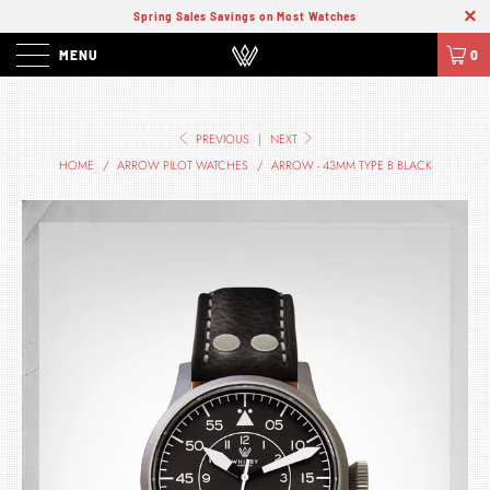
Spring Sales Savings on Most Watches
MENU
0
PREVIOUS
|
NEXT
HOME
/
ARROW PILOT WATCHES
/
ARROW - 43MM TYPE B BLACK