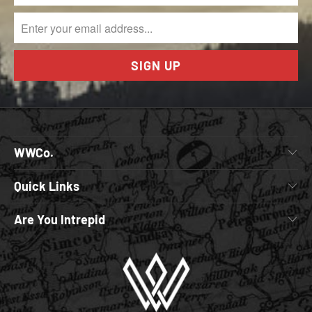
WWCo.
Quick Links
Are You Intrepid