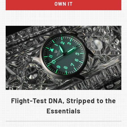
OWN IT
Flight-Test DNA, Stripped to the
Essentials