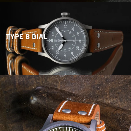
TYPE B DIAL