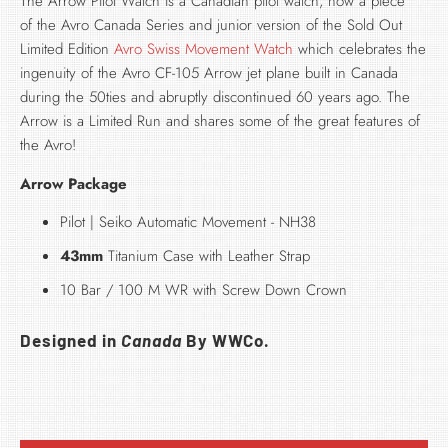
The Arrow Pilot Watch is a Canadian pilot watch, now a piece
of the
Avro Canada Series and junior version of the Sold Out
Limited Edition
Avro Swiss Movement Watch
which celebrates the
ingenuity of the Avro CF-105 Arrow jet plane built in Canada
during the 50ties and abruptly discontinued 60 years ago. The
Arrow is a Limited Run and shares some of the great features of
the Avro!
Arrow Package
Pilot | Seiko Automatic Movement - NH38
43mm
Titanium Case with Leather Strap
10 Bar / 100 M WR with Screw Down Crown
Designed in
Canada
By WWCo.