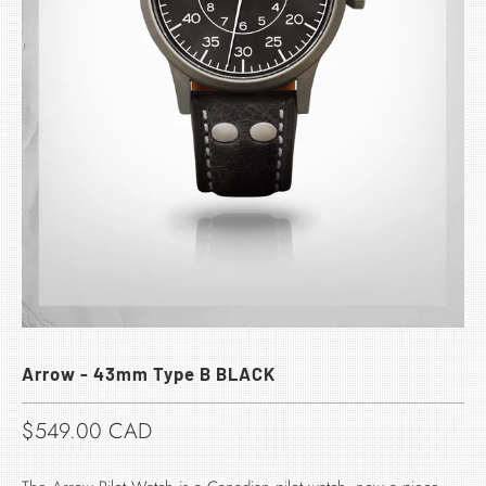
Arrow - 43mm Type B BLACK
$549.00 CAD​