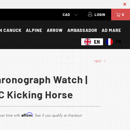
LOGIN
0
N CANUCK
ALPINE
ARROW
AMBASSADOR
AD MARE
EN
FR
NEXT
hronograph Watch |
C Kicking Horse
Affirm
ver time with
. See if you qualify at checkout.