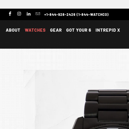
+1-844-928-2426 (1-844-WATCHCO)
ABOUT
WATCHES
GEAR
GOT YOUR 6
INTREPID X