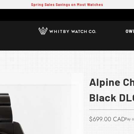
Spring Sales Savings on Most Watches
OW
Alpine C
Black DL
$699.00 CAD​
Pay o