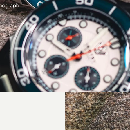
onograph