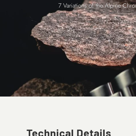
7 Variations of the Alpine Chr
Technical Details