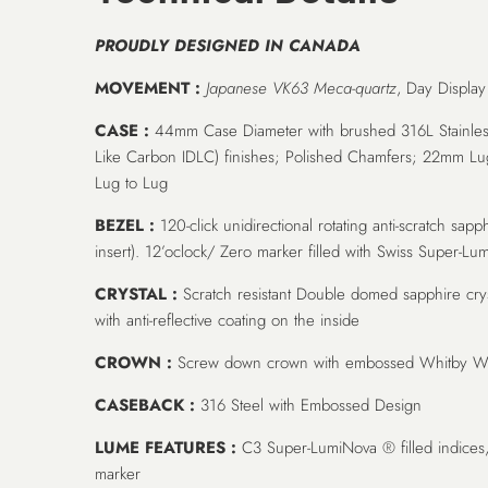
PROUDLY DESIGNED IN CANADA
MOVEMENT :
Japanese VK63 Meca-quartz
, Day Display
CASE :
44mm Case Diameter with brushed 316L Stainles
Like Carbon IDLC) finishes; Polished Chamfers; 22mm 
Lug to Lug
BEZEL :
120-click unidirectional rotating anti-scratch sapp
insert). 12’oclock/ Zero marker filled with Swiss Super-
CRYSTAL :
Scratch resistant Double domed sapphire crys
with anti-reflective coating on the inside
CROWN :
Screw down crown with embossed Whitby Wa
CASEBACK :
316 Steel with Embossed Design
LUME FEATURES :
C3 Super-LumiNova ® filled indices
marker