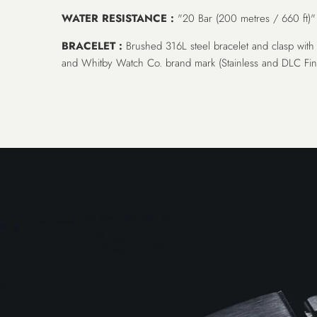
WATER RESISTANCE :
"20 Bar (200 metres / 660 ft)"
BRACELET :
Brushed 316L steel bracelet and clasp with 
and Whitby Watch Co. brand mark (Stainless and DLC Fini