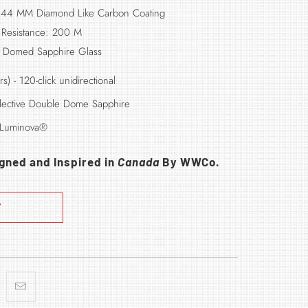
 44 MM Diamond Like Carbon Coating
 Resistance: 200 M
: Domed Sapphire Glass
rs)
- 120-click unidirectional
eflective Double Dome Sapphire
 Luminova®
igned and Inspired in
Canada
By WWCo.
T