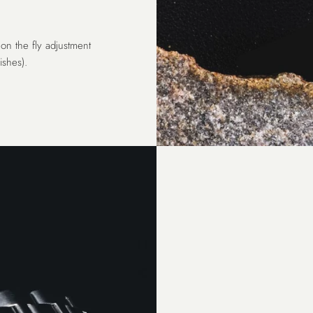
on the fly adjustment
shes).