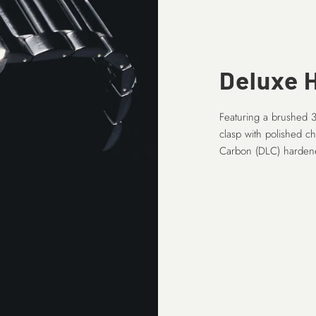
Deluxe H
Featuring a brushed 3
clasp with polished c
Carbon (DLC) hardene