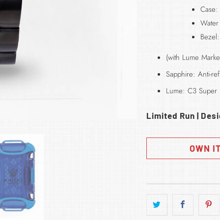
Case:
Water
Bezel
(with Lume Marke
Sapphire: Anti-r
Lume: C3 Super
Limited Run | Des
OWN I