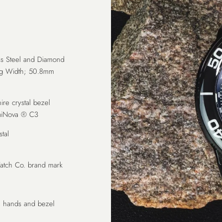
s Steel and Diamond
Lug Width; 50.8mm
hire crystal bezel
LumiNova ® C3
tal
tch Co. brand mark
, hands and bezel