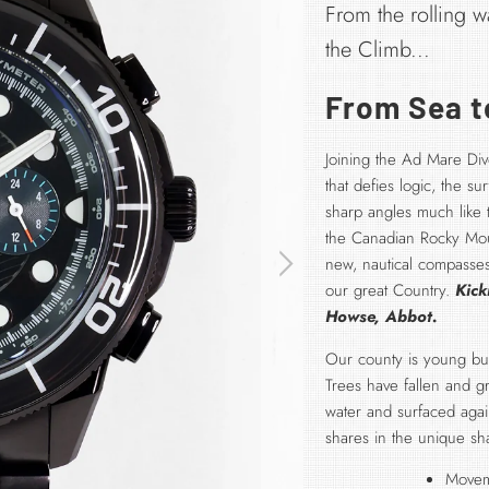
From the rolling w
the Climb...
From Sea to
Joining the Ad Mare Dive
that defies logic, the s
sharp angles much like
the Canadian Rocky Moun
new, nautical compasses
our great Country.
Kick
Howse, Abbot.
Our county is young but 
Trees have fallen and 
water and surfaced aga
shares in the unique sh
Movem