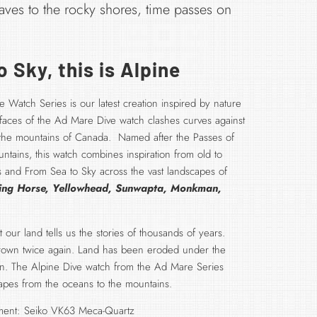
aves to the rocky shores, time passes on
 Sky, this is Alpine
 Watch Series is our latest creation inspired by nature
urfaces of the Ad Mare Dive watch clashes curves against
 the mountains of Canada. Named after the Passes of
tains, this watch combines inspiration from old to
 and From Sea to Sky across the vast landscapes of
ing Horse, Yellowhead, Sunwapta, Monkman,
our land tells us the stories of thousands of years.
grown twice again. Land has been eroded under the
in. The Alpine Dive watch from the Ad Mare Series
apes from the oceans to the mountains.
ent: Seiko VK63 Meca-Quartz