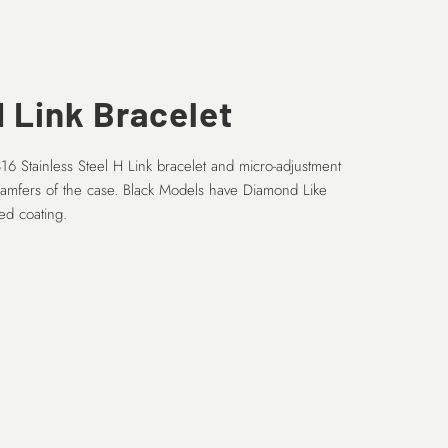
 Link Bracelet
16 Stainless Steel H Link bracelet and micro-adjustment
hamfers of the case. Black Models have Diamond Like
d coating.