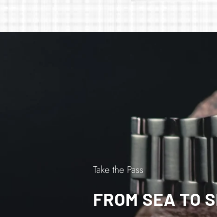
Take the Pass
FROM SEA TO 